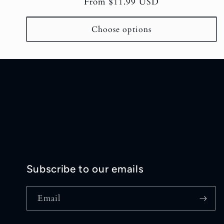
Regular
From $11.99 USD
reviews
price
Choose options
Subscribe to our emails
Email